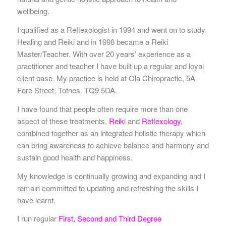
wellbeing.
I qualified as a Reflexologist in 1994 and went on to study
Healing and Reiki and in 1998 became a Reiki
Master/Teacher. With over 20 years’ experience as a
practitioner and teacher I have built up a regular and loyal
client base. My practice is held at Ola Chiropractic, 5A
Fore Street, Totnes. TQ9 5DA.
I have found that people often require more than one
aspect of these treatments,
Reiki
and
Reflexology
,
combined together as an integrated holistic therapy which
can bring awareness to achieve balance and harmony and
sustain good health and happiness.
My knowledge is continually growing and expanding and I
remain committed to updating and refreshing the skills I
have learnt.
I run regular
First, Second and Third Degree