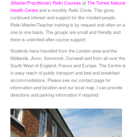
(Master/Practitioner) Reiki Courses
at
The Totnes Natural
Health Centre
and a monthly Reiki Circle. This gives
continued interest and support for like minded people.
Reiki Master/Teacher training is by request and often on a
one to one basis. The groups are small and friendly and
there is unlimited after course support.
Students have travelled from the London area and the
Midlands, Avon, Somerset, Cornwall and from all over the
South West of England, France and Europe. The Centre is
in easy reach of public transport and bed and breakfast
accommodations. Please see our contact page for
information and location and our local map. I can provide
directions and parking information if required.