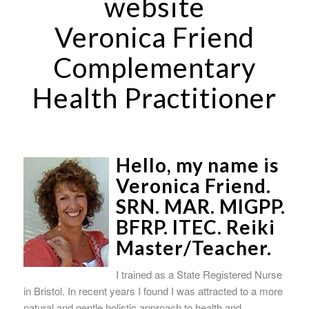
website
Veronica Friend
Complementary
Health Practitioner
Hello, my name is
Veronica Friend.
SRN. MAR. MIGPP.
BFRP. ITEC. Reiki
Master/Teacher.
I trained as a State Registered Nurse
in Bristol. In recent years I found I was attracted to a more
natural and gentle holistic approach to health and