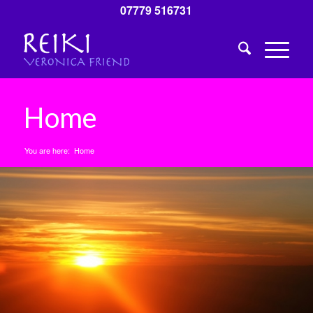
07779 516731
Home
You are here:
Home