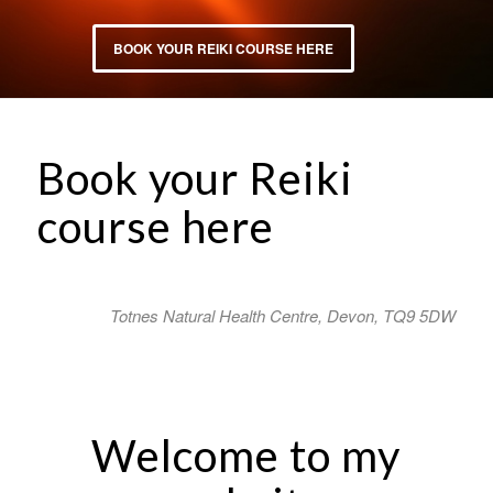
BOOK YOUR REIKI COURSE HERE
Book your Reiki
course here
Totnes Natural Health Centre, Devon, TQ9 5DW
Welcome to my