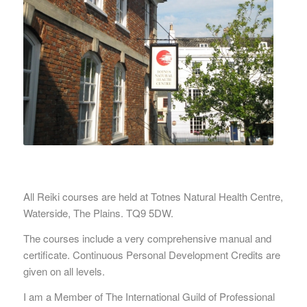
All Reiki courses are held at Totnes Natural Health Centre,
Waterside, The Plains. TQ9 5DW.
The courses include a very comprehensive manual and
certificate. Continuous Personal Development Credits are
given on all levels.
I am a Member of The International Guild of Professional