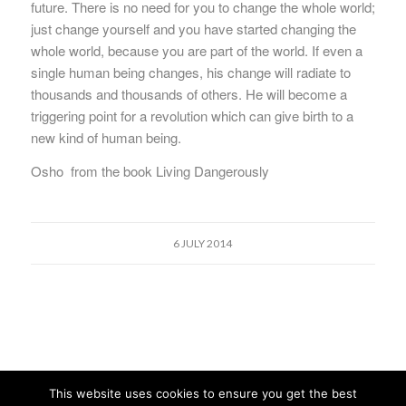
future. There is no need for you to change the whole world;
just change yourself and you have started changing the
whole world, because you are part of the world. If even a
single human being changes, his change will radiate to
thousands and thousands of others. He will become a
triggering point for a revolution which can give birth to a
new kind of human being.
Osho from the book Living Dangerously
6 JULY 2014
This website uses cookies to ensure you get the best