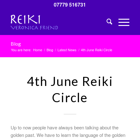
07779 516731
Blog
You are here:
Home
/
Blog
/
Latest News
/
4th June Reiki Circle
4th June Reiki
Circle
Up to now people have always been talking about the
golden past. We have to learn the language of the golden