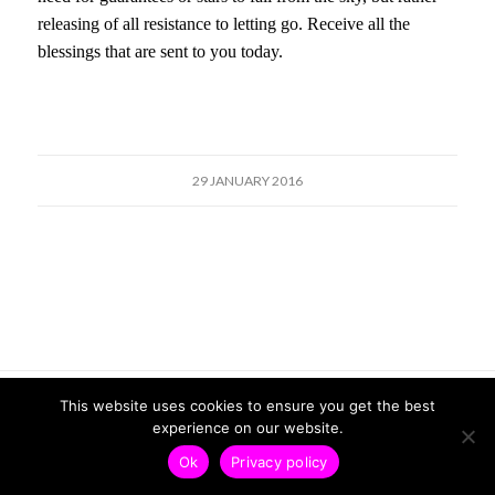
releasing of all resistance to letting go. Receive all the
blessings that are sent to you today.
29 JANUARY 2016
© Copyright - Veronica Friend |
Privacy Policy
| Design by
Kcreate
This website uses cookies to ensure you get the best
experience on our website.
Ok
Privacy policy