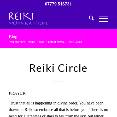
07779 516731
Blog
You are here:
Home
/
Blog
/
Latest News
/
Reiki Circle
Reiki Circle
PRAYER
Trust that all is happening in divine order. You have been
drawn to Reiki so embrace all that is before you. There is no
need for guarantees or stars to fall from the sky, but rather