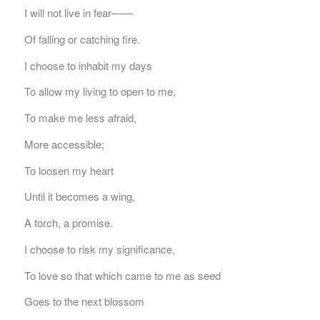
I will not live in fear——
Of falling or catching fire.
I choose to inhabit my days
To allow my living to open to me,
To make me less afraid,
More accessible;
To loosen my heart
Until it becomes a wing,
A torch, a promise.
I choose to risk my significance,
To love so that which came to me as seed
Goes to the next blossom