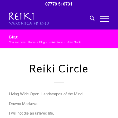
07779 516731
Blog
You are here:
Home
/
Blog
/
Reiki Circle
/
Reiki Circle
Reiki Circle
Living Wide Open. Landscapes of the Mind
Dawna Markova
I will not die an unlived life.