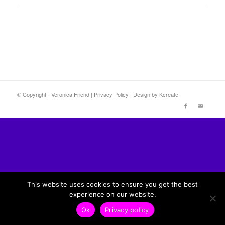
© Copyright - Veronica Friend |
Privacy Policy
| Design by
Kcreate
This website uses cookies to ensure you get the best
experience on our website.
Ok
Privacy policy