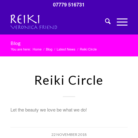
07779 516731
Blog
You are here:
Home
/
Blog
/
Latest News
/
Reiki Circle
Reiki Circle
Let the beauty we love be what we do!
22 NOVEMBER 2018