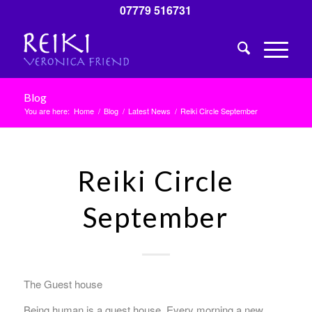
07779 516731
Blog
You are here:
Home
/
Blog
/
Latest News
/
Reiki Circle September
Reiki Circle
September
The Guest house
Being human is a guest house. Every morning a new