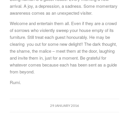
arrival. A joy, a depression, a sadness. Some momentary
awareness comes as an unexpected visiter.
Welcome and entertain them all. Even if they are a crowd
of sorrows who violently sweep your house empty of its
furniture. Still treat each guest honourably. He may be
clearing you out for some new delight!! The dark thought,
the shame, the malice – meet them at the door, laughing
and invite them in, just for a moment. Be grateful for
whatever comes because each has been sent as a guide
from beyond.
Rumi.
29 JANUARY 2016