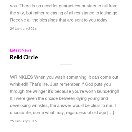
you. There is no need for guarantees or stars to fall from
the sky, but rather releasing of all resistance to letting go.
Receive all the blessings that are sent to you today.
29 January 2016
Latest News
Reiki Circle
WRINKLES When you wash something, it can come out
wrinkled!! That’s life. Just remember, if God puts you
through the wringer it’s because you’re worth laundering!!
If I were given the choice between dying young and
developing wrinkles, the answer would be clear to me. I
choose life, come what may, regardless of old age […]
29 January 2016