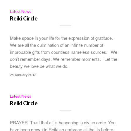
Latest News
Reiki Circle
Make space in your life for the expression of gratitude.
We are all the culmination of an infinite number of
improbable gifts from countless nameless sources. We
don’t remember days. We remember moments. Let the
beauty we love be what we do.
29 January 2016
Latest News
Reiki Circle
PRAYER Trust that all is happening in divine order. You
have been drawn to Reiki so embrace all that is before