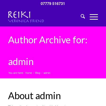
07779 516731
Author Archive for:
admin
You are here:
Home
/
Blog
/
admin
About
admin