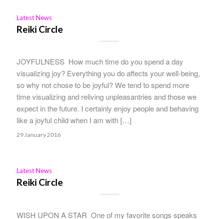
Latest News
Reiki Circle
JOYFULNESS How much time do you spend a day
visualizing joy? Everything you do affects your well-being,
so why not chose to be joyful? We tend to spend more
time visualizing and reliving unpleasantries and those we
expect in the future. I certainly enjoy people and behaving
like a joyful child when I am with […]
29 January 2016
Latest News
Reiki Circle
WISH UPON A STAR One of my favorite songs speaks