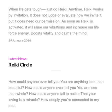
When life gets tough—-just do Reiki. Anytime. Reiki works
by invitation. It does not judge or evaluate how we invite it,
but it does need our permission. As soon as Reiki is
activated, it will raise our vibrations and increase our life
force energy. Boosts vitality and calms the mind.
29 January 2016
Latest News
Reiki Circle
How could anyone ever tell you You are anything less than
beautiful? How could anyone ever tell you You are less
than whole? How could anyone fail to notice That your
loving is a miracle? How deeply you’re connected to my
soul.