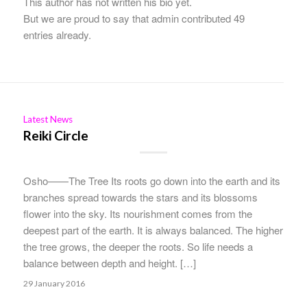
This author has not written his bio yet.
But we are proud to say that
admin
contributed 49
entries already.
Latest News
Reiki Circle
Osho——The Tree Its roots go down into the earth and its
branches spread towards the stars and its blossoms
flower into the sky. Its nourishment comes from the
deepest part of the earth. It is always balanced. The higher
the tree grows, the deeper the roots. So life needs a
balance between depth and height. […]
29 January 2016