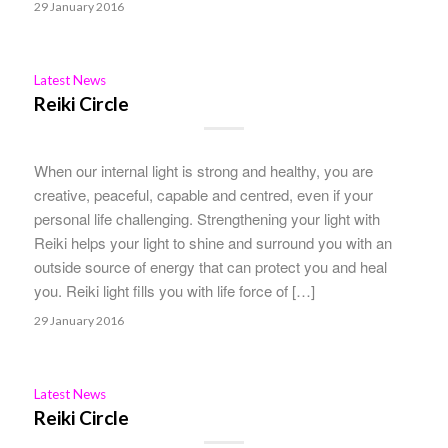
29 January 2016
Latest News
Reiki Circle
When our internal light is strong and healthy, you are
creative, peaceful, capable and centred, even if your
personal life challenging. Strengthening your light with
Reiki helps your light to shine and surround you with an
outside source of energy that can protect you and heal
you. Reiki light fills you with life force of […]
29 January 2016
Latest News
Reiki Circle