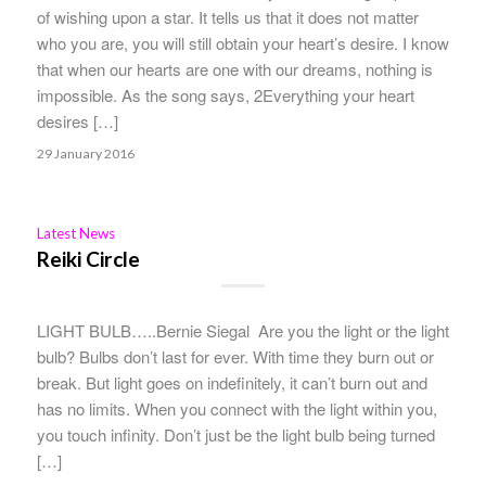
of wishing upon a star. It tells us that it does not matter
who you are, you will still obtain your heart’s desire. I know
that when our hearts are one with our dreams, nothing is
impossible. As the song says, 2Everything your heart
desires […]
29 January 2016
Latest News
Reiki Circle
LIGHT BULB…..Bernie Siegal Are you the light or the light
bulb? Bulbs don’t last for ever. With time they burn out or
break. But light goes on indefinitely, it can’t burn out and
has no limits. When you connect with the light within you,
you touch infinity. Don’t just be the light bulb being turned
[…]