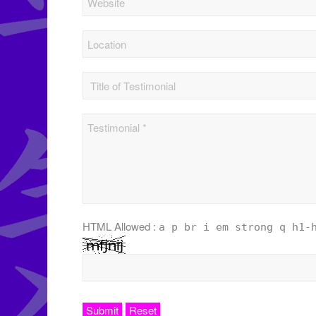
HTML Allowed :
a p br i em strong q h1-