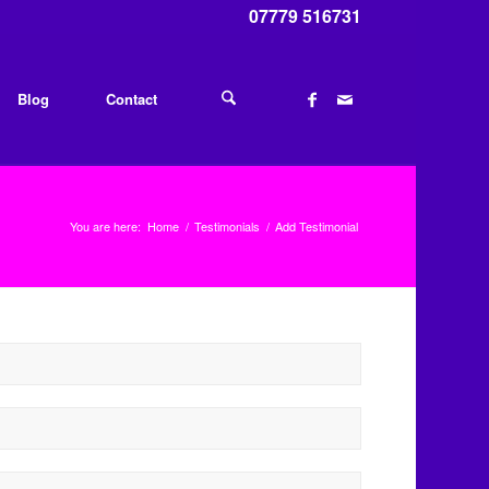
07779 516731
Blog
Contact
You are here:
Home
/
Testimonials
/
Add Testimonial