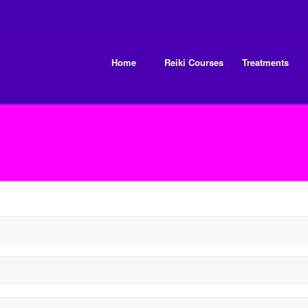
Home
Reiki Courses
Treatments