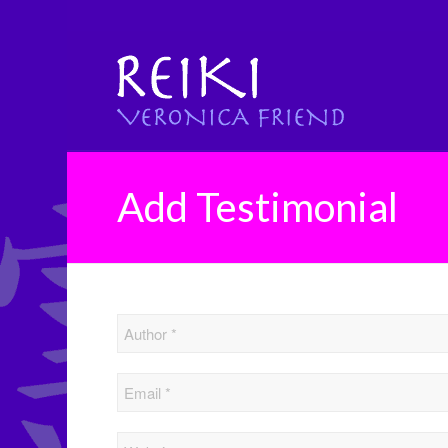
Add Testimonial